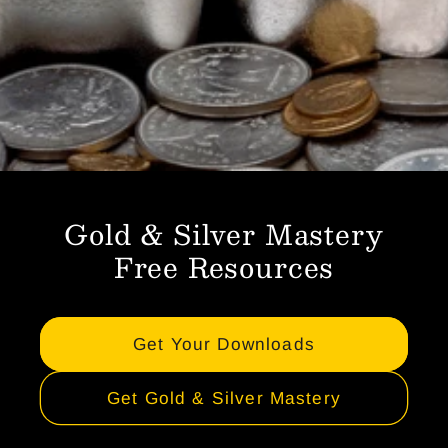
Gold & Silver Mastery
Free Resources
Get Your Downloads
Get Gold & Silver Mastery