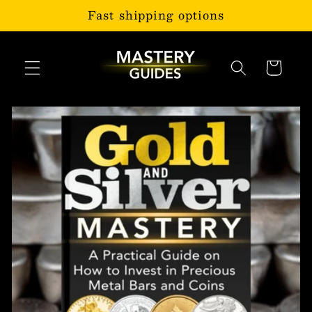
Skip to
Fast shipping options
content
Cart