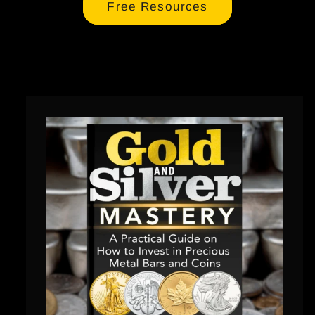
Free Resources