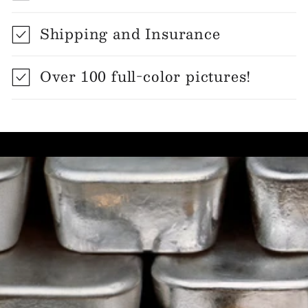
Shipping and Insurance
Over 100 full-color pictures!