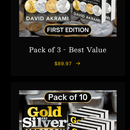
Pack of 3 - Best Value
$89.97