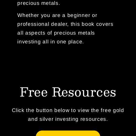
precious metals.
Whether you are a beginner or
professional dealer, this book covers
all aspects of precious metals
investing all in one place.
Free Resources
Click the button below to view the free gold
and silver investing resources.