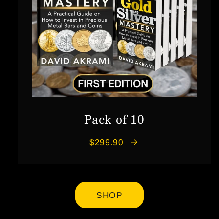
Pack of 10
$299.90
SHOP