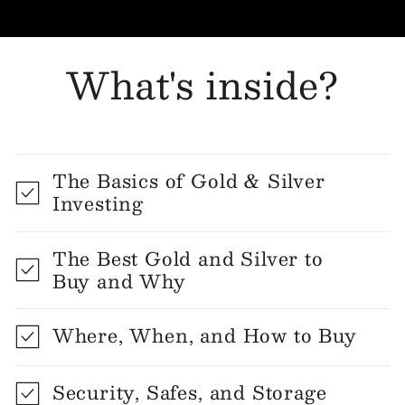
What's inside?
The Basics of Gold & Silver
Investing
The Best Gold and Silver to
Buy and Why
Where, When, and How to Buy
Security, Safes, and Storage