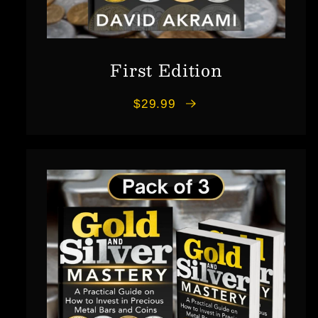
First Edition
$29.99