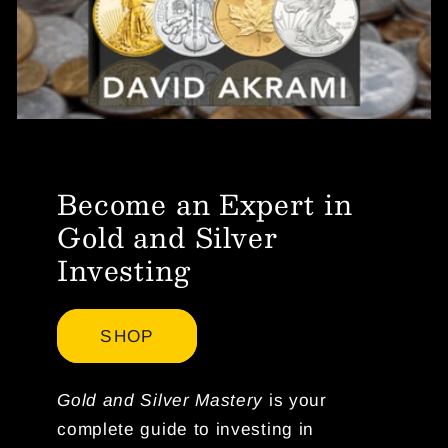
Become an Expert in
Gold and Silver
Investing
SHOP
Gold and Silver Mastery
is your
complete guide to investing in